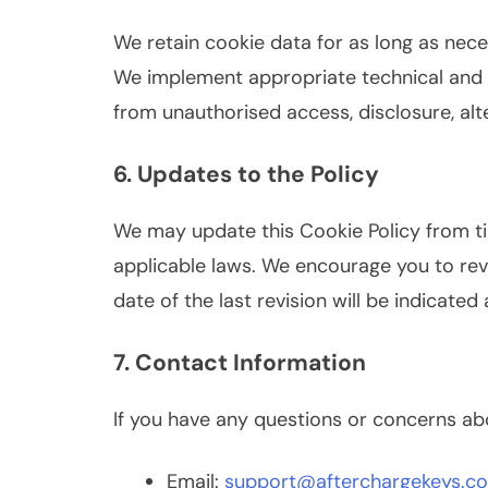
We retain cookie data for as long as necess
We implement appropriate technical and 
from unauthorised access, disclosure, alte
6. Updates to the Policy
We may update this Cookie Policy from ti
applicable laws. We encourage you to revi
date of the last revision will be indicated 
7. Contact Information
If you have any questions or concerns abo
Email:
support@afterchargekeys.c