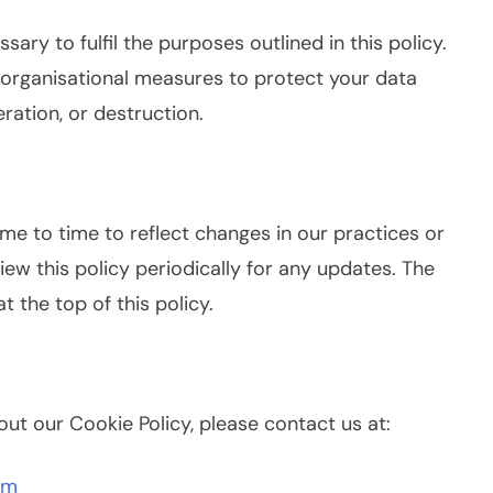
ary to fulfil the purposes outlined in this policy.
organisational measures to protect your data
ration, or destruction.
me to time to reflect changes in our practices or
ew this policy periodically for any updates. The
at the top of this policy.
ut our Cookie Policy, please contact us at:
om