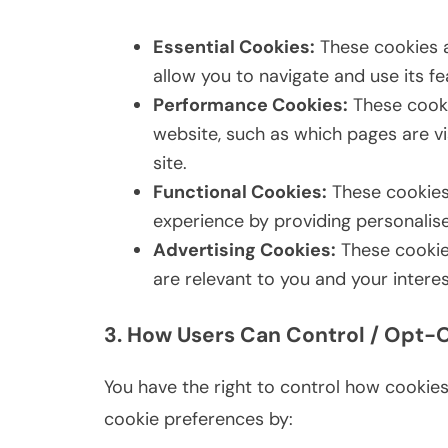
Essential Cookies:
These cookies a
allow you to navigate and use its fe
Performance Cookies:
These cooki
website, such as which pages are vi
site.
Functional Cookies:
These cookies
experience by providing personalise
Advertising Cookies:
These cookies
are relevant to you and your interes
3. How Users Can Control / Opt-
You have the right to control how cookie
cookie preferences by: