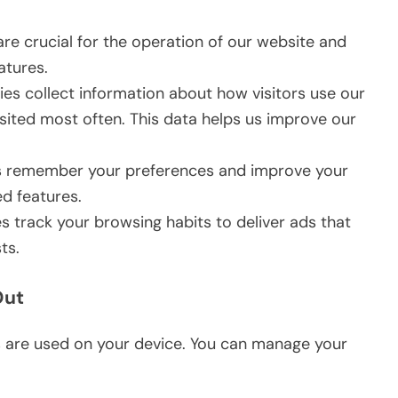
re crucial for the operation of our website and
atures.
es collect information about how visitors use our
sited most often. This data helps us improve our
 remember your preferences and improve your
d features.
 track your browsing habits to deliver ads that
ts.
Out
s are used on your device. You can manage your