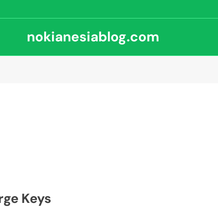
nokianesiablog.com
rge Keys