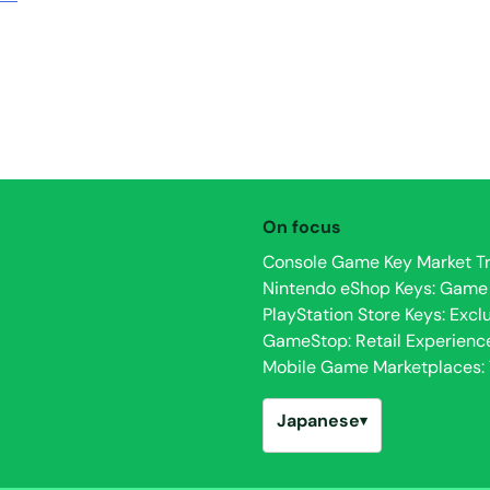
On focus
Console Game Key Market Tr
Nintendo eShop Keys: Game Av
PlayStation Store Keys: Excl
GameStop: Retail Experienc
Mobile Game Marketplaces: T
Japanese
▾