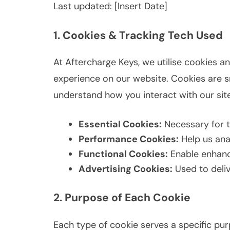
Last updated: [Insert Date]
1. Cookies & Tracking Tech Used
At Aftercharge Keys, we utilise cookies a
experience on our website. Cookies are sm
understand how you interact with our site
Essential Cookies:
Necessary for t
Performance Cookies:
Help us anal
Functional Cookies:
Enable enhance
Advertising Cookies:
Used to deliv
2. Purpose of Each Cookie
Each type of cookie serves a specific pu