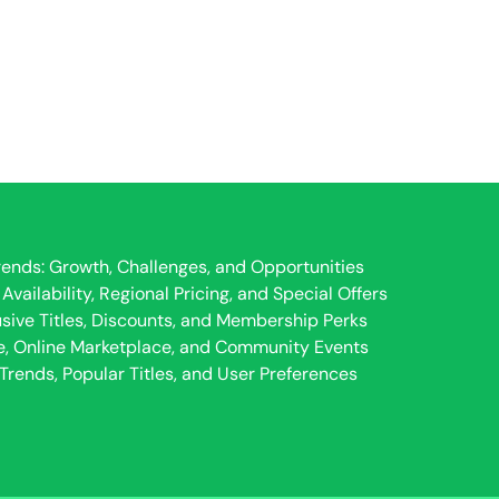
ends: Growth, Challenges, and Opportunities
ailability, Regional Pricing, and Special Offers
usive Titles, Discounts, and Membership Perks
e, Online Marketplace, and Community Events
rends, Popular Titles, and User Preferences