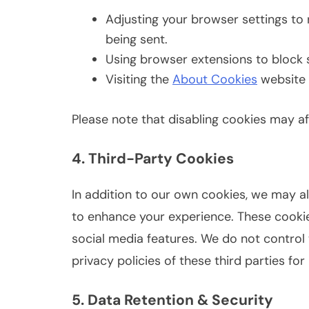
Adjusting your browser settings to 
being sent.
Using browser extensions to block s
Visiting the
About Cookies
website 
Please note that disabling cookies may aff
4. Third-Party Cookies
In addition to our own cookies, we may a
to enhance your experience. These cookie
social media features. We do not contro
privacy policies of these third parties fo
5. Data Retention & Security