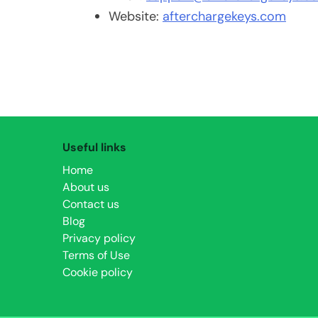
Website:
afterchargekeys.com
Useful links
Home
About us
Contact us
Blog
Privacy policy
Terms of Use
Cookie policy