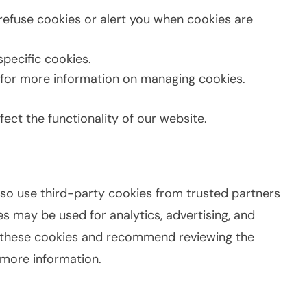
refuse cookies or alert you when cookies are
pecific cookies.
for more information on managing cookies.
ect the functionality of our website.
lso use third-party cookies from trusted partners
s may be used for analytics, advertising, and
l these cookies and recommend reviewing the
r more information.