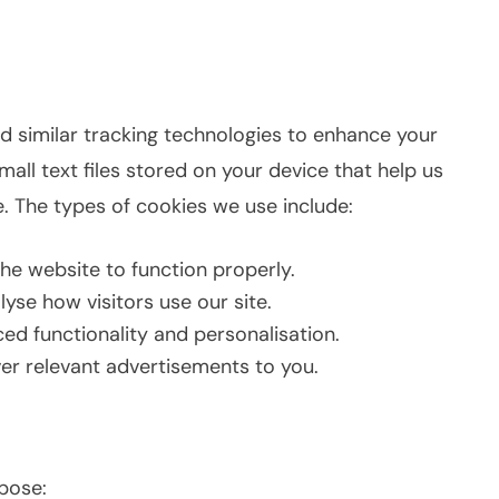
nd similar tracking technologies to enhance your
all text files stored on your device that help us
. The types of cookies we use include:
he website to function properly.
yse how visitors use our site.
d functionality and personalisation.
er relevant advertisements to you.
rpose: