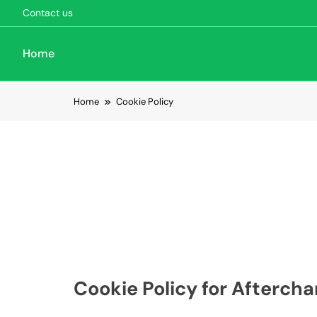
Contact us
Home
Skip to content
Home
Cookie Policy
Cookie Policy for Aftercha