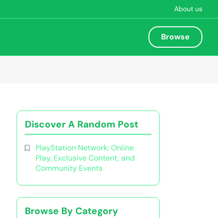
About us
Browse
Discover A Random Post
PlayStation Network: Online
Play, Exclusive Content, and
Community Events
Browse By Category