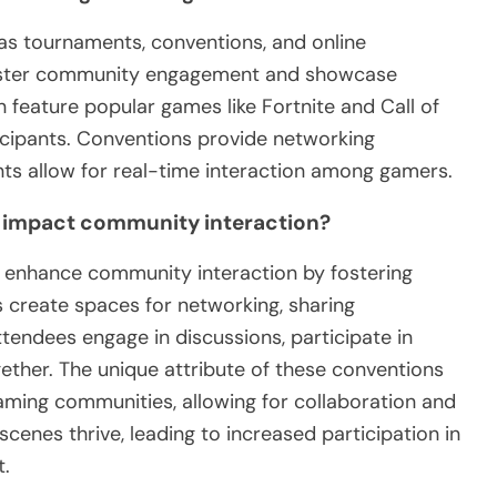
s tournaments, conventions, and online
foster community engagement and showcase
feature popular games like Fortnite and Call of
ticipants. Conventions provide networking
nts allow for real-time interaction among gamers.
 impact community interaction?
y enhance community interaction by fostering
 create spaces for networking, sharing
ttendees engage in discussions, participate in
ther. The unique attribute of these conventions
 gaming communities, allowing for collaboration and
scenes thrive, leading to increased participation in
t.