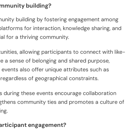
community building?
mmunity building by fostering engagement among
latforms for interaction, knowledge sharing, and
al for a thriving community.
nities, allowing participants to connect with like-
ate a sense of belonging and shared purpose,
 events also offer unique attributes such as
n regardless of geographical constraints.
ls during these events encourage collaboration
ngthens community ties and promotes a culture of
ng.
articipant engagement?