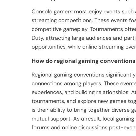
Console gamers most enjoy events such a
streaming competitions. These events 
competitive gameplay. Tournaments often 
Duty, attracting large audiences and par
opportunities, while online streaming eve
How do regional gaming conventions
Regional gaming conventions significantl
connections among players. These events
experiences, and building relationships. A
tournaments, and explore new games toge
is their ability to bring together diverse
mutual support. As a result, local gaming 
forums and online discussions post-even