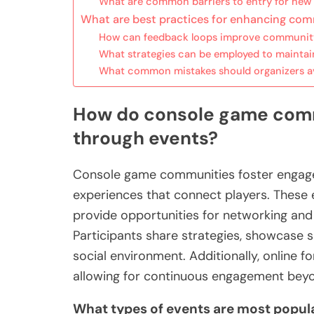
What are common barriers to entry for n
What are best practices for enhancing co
How can feedback loops improve communit
What strategies can be employed to mainta
What common mistakes should organizers a
How do console game comm
through events?
Console game communities foster engage
experiences that connect players. These
provide opportunities for networking an
Participants share strategies, showcase ski
social environment. Additionally, online f
allowing for continuous engagement beyo
What types of events are most popu