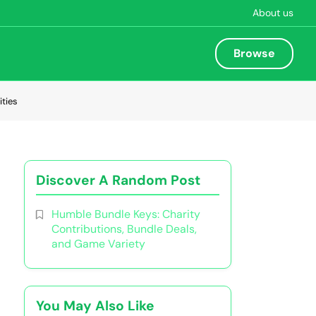
About us
Browse
ties
Discover A Random Post
Humble Bundle Keys: Charity
Contributions, Bundle Deals,
and Game Variety
You May Also Like