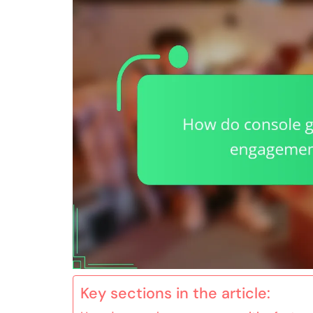
Key sections in the article: