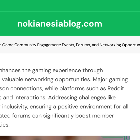
nokianesiablog.com
e Game Community Engagement: Events, Forums, and Networking Opportuni
nhances the gaming experience through
 valuable networking opportunities. Major gaming
rson connections, while platforms such as Reddit
s and interactions. Addressing challenges like
 inclusivity, ensuring a positive environment for all
ted forums can significantly boost member
ies.