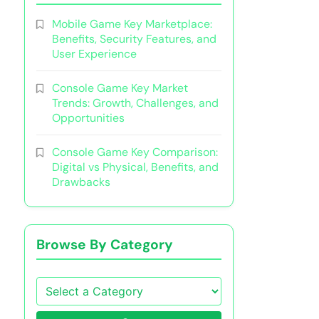
Mobile Game Key Marketplace:
Benefits, Security Features, and
User Experience
Console Game Key Market
Trends: Growth, Challenges, and
Opportunities
Console Game Key Comparison:
Digital vs Physical, Benefits, and
Drawbacks
Browse By Category