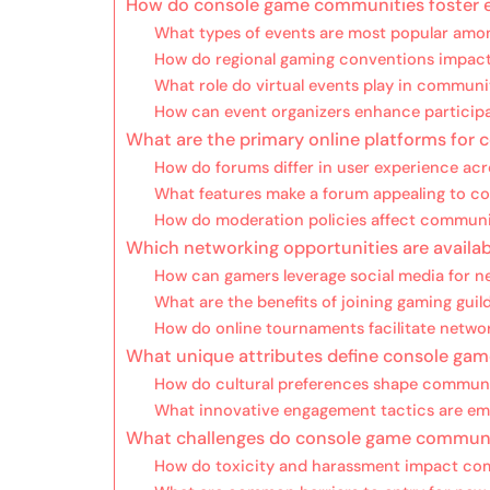
How do console game communities foster 
What types of events are most popular amo
How do regional gaming conventions impac
What role do virtual events play in communi
How can event organizers enhance partici
What are the primary online platforms for
How do forums differ in user experience acr
What features make a forum appealing to c
How do moderation policies affect commun
Which networking opportunities are availab
How can gamers leverage social media for n
What are the benefits of joining gaming guil
How do online tournaments facilitate netwo
What unique attributes define console ga
How do cultural preferences shape communi
What innovative engagement tactics are e
What challenges do console game communi
How do toxicity and harassment impact co