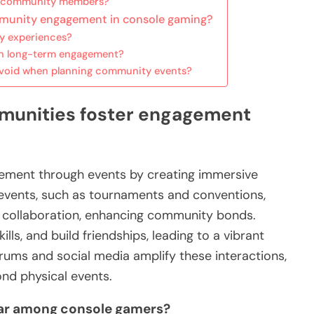
ew community members?
mmunity engagement in console gaming?
y experiences?
in long-term engagement?
void when planning community events?
unities foster engagement
ment through events by creating immersive
 events, such as tournaments and conventions,
d collaboration, enhancing community bonds.
lls, and build friendships, leading to a vibrant
orums and social media amplify these interactions,
nd physical events.
lar among console gamers?