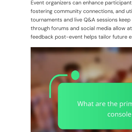
Event organizers can enhance participant
fostering community connections, and utili
tournaments and live Q&A sessions keep p
through forums and social media allow at
feedback post-event helps tailor future e