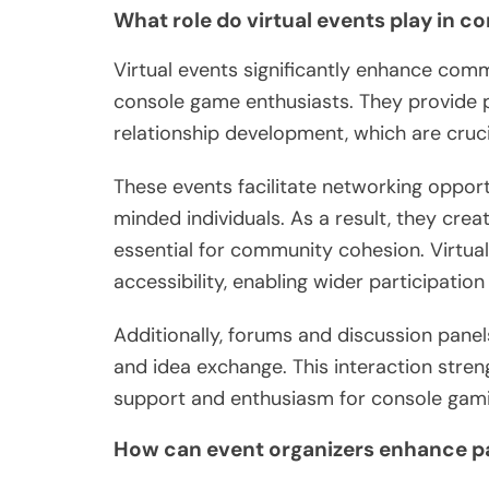
What role do virtual events play in 
Virtual events significantly enhance co
console game enthusiasts. They provide p
relationship development, which are cruci
These events facilitate networking opportu
minded individuals. As a result, they cre
essential for community cohesion. Virtual
accessibility, enabling wider participatio
Additionally, forums and discussion pane
and idea exchange. This interaction stre
support and enthusiasm for console gami
How can event organizers enhance p