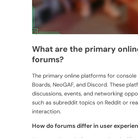
What are the primary onlin
forums?
The primary online platforms for consol
Boards, NeoGAF, and Discord. These pla
discussions, events, and networking oppor
such as subreddit topics on Reddit or re
interaction.
How do forums differ in user experie