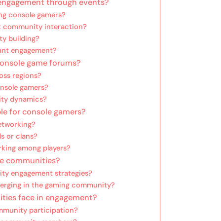
engagement through events?
ng console gamers?
t community interaction?
ty building?
pant engagement?
 console game forums?
oss regions?
onsole gamers?
ity dynamics?
le for console gamers?
etworking?
ds or clans?
rking among players?
me communities?
ty engagement strategies?
merging in the gaming community?
ties face in engagement?
mmunity participation?