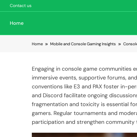
Contact us
Home
Skip to content
Home
Mobile and Console Gaming Insights
Consol
Engaging in console game communities e
immersive events, supportive forums, and
conventions like E3 and PAX foster in-pe
and Discord facilitate ongoing discussion
fragmentation and toxicity is essential for
gamers. Regular tournaments and modera
participation and strengthen community t