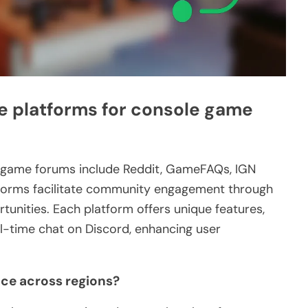
e platforms for console game
e game forums include Reddit, GameFAQs, IGN
tforms facilitate community engagement through
tunities. Each platform offers unique features,
al-time chat on Discord, enhancing user
nce across regions?