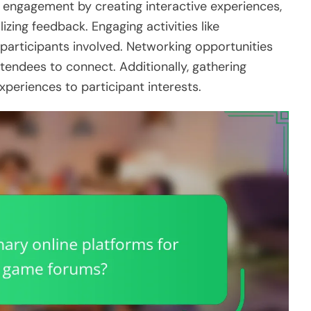
 engagement by creating interactive experiences,
zing feedback. Engaging activities like
articipants involved. Networking opportunities
tendees to connect. Additionally, gathering
xperiences to participant interests.