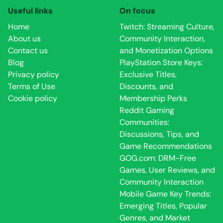
Useful links
On focus
Home
Twitch: Streaming Culture,
About us
Community Interaction,
Contact us
and Monetization Options
Blog
PlayStation Store Keys:
Privacy policy
Exclusive Titles,
Terms of Use
Discounts, and
Cookie policy
Membership Perks
Reddit Gaming
Communities:
Discussions, Tips, and
Game Recommendations
GOG.com: DRM-Free
Games, User Reviews, and
Community Interaction
Mobile Game Key Trends:
Emerging Titles, Popular
Genres, and Market