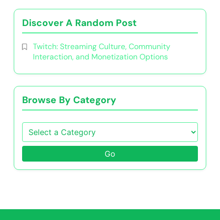
Discover A Random Post
Twitch: Streaming Culture, Community
Interaction, and Monetization Options
Browse By Category
Go